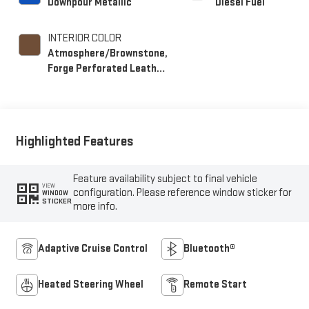
Downpour Metallic
Diesel Fuel
INTERIOR COLOR
Atmosphere/Brownstone,
Forge Perforated Leather
Seat Trim
Highlighted Features
Feature availability subject to final vehicle
VIEW
configuration. Please reference window sticker for
WINDOW
STICKER
more info.
Adaptive Cruise Control
Bluetooth®
Heated Steering Wheel
Remote Start