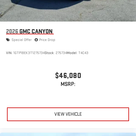
2026
GMC CANYON
Special Offer
Price Drop
VIN:
1GTP1BEK3T1275734
Stock:
275734
Model:
T4C43
$46,080
MSRP:
VIEW VEHICLE