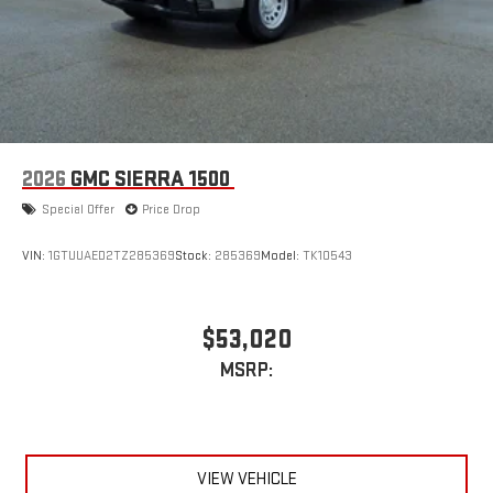
2026
GMC SIERRA 1500
Special Offer
Price Drop
VIN:
1GTUUAED2TZ285369
Stock:
285369
Model:
TK10543
$53,020
MSRP:
VIEW VEHICLE