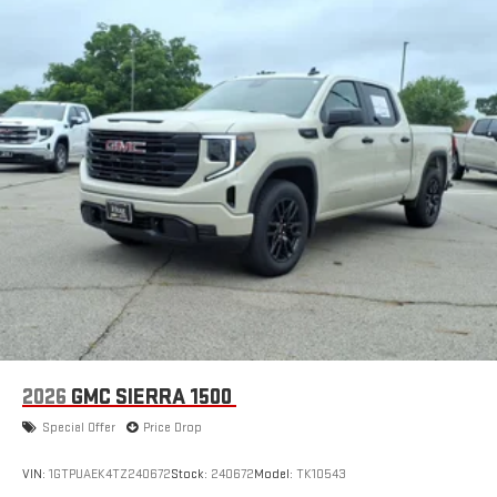
2026
GMC SIERRA 1500
Special Offer
Price Drop
VIN:
1GTPUAEK4TZ240672
Stock:
240672
Model:
TK10543