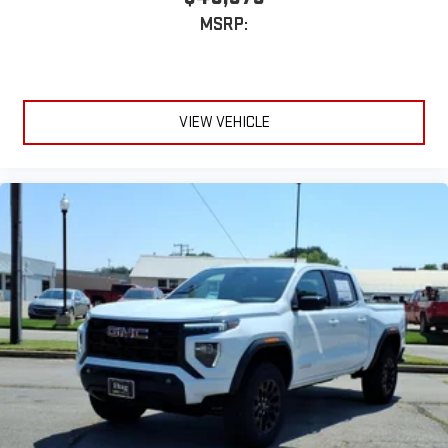
With streaming audio capability, you can listen to files
MSRP:
stored on your phone or Bluetooth® digital media
device
VIEW VEHICLE