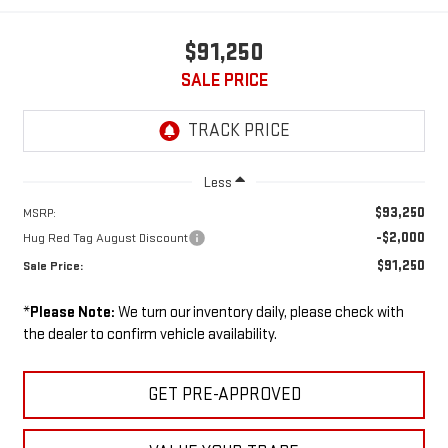
$91,250
SALE PRICE
Less
$93,250
MSRP:
-$2,000
Hug Red Tag August Discount
$91,250
Sale Price:
*
Please Note:
We turn our inventory daily, please check with
the dealer to confirm vehicle availability.
GET PRE-APPROVED