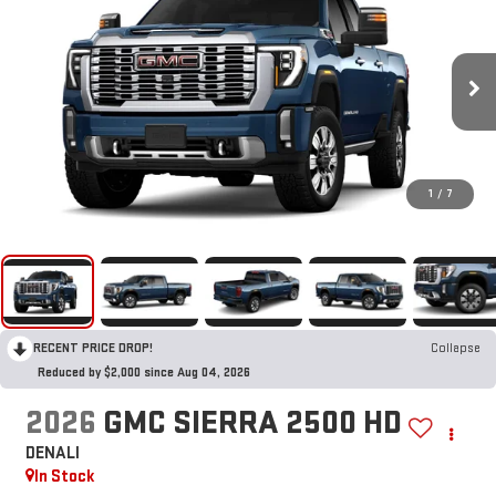
1
/
7
RECENT PRICE DROP!
Collapse
Reduced by $2,000 since Aug 04, 2026
2026
GMC SIERRA 2500 HD
DENALI
In Stock