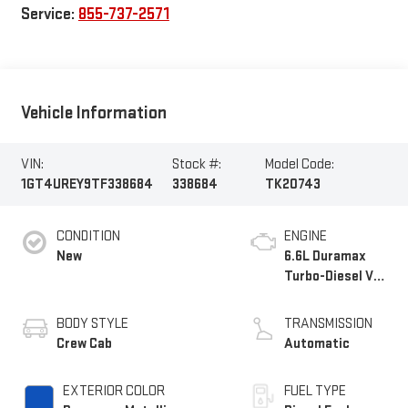
Service:
855-737-2571
Vehicle Information
VIN:
Stock #:
Model Code:
1GT4UREY9TF338684
338684
TK20743
CONDITION
ENGINE
New
6.6L Duramax
Turbo-Diesel V8
engine
BODY STYLE
TRANSMISSION
Crew Cab
Automatic
EXTERIOR COLOR
FUEL TYPE