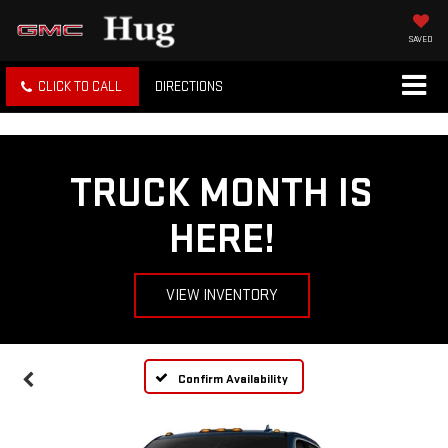
SAVED
CLICK TO CALL
DIRECTIONS
TRUCK MONTH IS
HERE!
VIEW INVENTORY
Confirm Availability