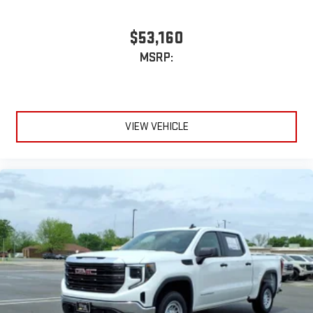
$53,160
MSRP:
VIEW VEHICLE