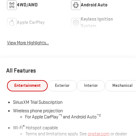
4WD/AWD
Android Auto
Keyless Ignition
Apple CarPlay
System
View More Highlights...
All Features
Entertainment
Exterior
Interior
Mechanical
SiriusXM Trial Subscription
Wireless phone projection
™
1
™
2
For Apple CarPlay
and Android Auto
®
Wi-Fi
Hotspot capable
Terms and limitations apply. See
onstar.com
or dealer