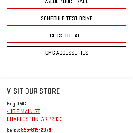
VALUE YOUR TRADE
SCHEDULE TEST DRIVE
CLICK TO CALL
GMC ACCESSORIES
VISIT OUR STORE
Hug GMC
415 E MAIN ST
CHARLESTON
,
AR
72933
Sales:
855-815-2079