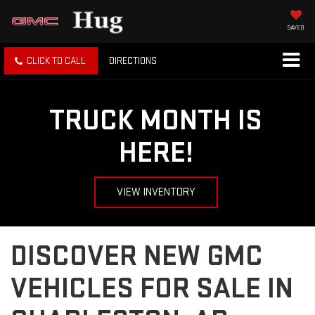
SAVED
CLICK TO CALL
DIRECTIONS
TRUCK MONTH IS
HERE!
VIEW INVENTORY
DISCOVER NEW GMC
VEHICLES FOR SALE IN