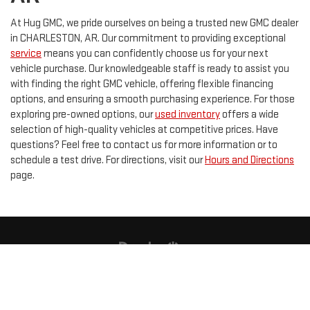
At Hug GMC, we pride ourselves on being a trusted new GMC dealer
in CHARLESTON, AR. Our commitment to providing exceptional
service
means you can confidently choose us for your next
vehicle purchase. Our knowledgeable staff is ready to assist you
with finding the right GMC vehicle, offering flexible financing
options, and ensuring a smooth purchasing experience. For those
exploring pre-owned options, our
used inventory
offers a wide
selection of high-quality vehicles at competitive prices. Have
questions? Feel free to contact us for more information or to
schedule a test drive. For directions, visit our
Hours and Directions
page.
Copyright © 2026
by
DealerOn
|
Sitemap
|
Privacy
| Hug GMC
|
415 E MAIN
ST,
CHARLESTON,
AR
72933
| Sales:
855-815-2079