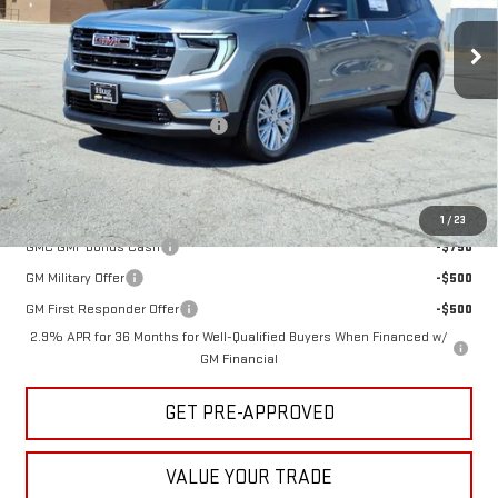
Ext.
Int.
In Stock
Less
MSRP:
$49,765
Hug Red Tag August Discount
-$770
Sale Price:
$48,995
Add. Offers you may Qualify For:
1
/
23
GMC GMF Bonus Cash
-$750
GM Military Offer
-$500
GM First Responder Offer
-$500
2.9% APR for 36 Months for Well-Qualified Buyers When Financed w/
GM Financial
GET PRE-APPROVED
VALUE YOUR TRADE