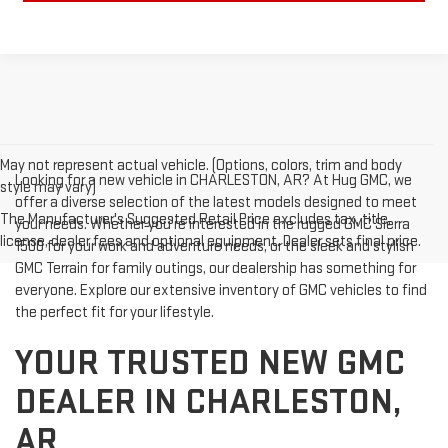
May not represent actual vehicle. (Options, colors, trim and body
Looking for a new vehicle in CHARLESTON, AR? At Hug GMC, we
style may vary)
offer a diverse selection of the latest models designed to meet
The Manufacturer's Suggested Retail Price excludes tax, title,
your needs. Whether you're interested in the rugged GMC Sierra
license, dealer fees and optional equipment. Dealer sets final price.
1500 for your work and adventure needs, or the sleek and stylish
GMC Terrain for family outings, our dealership has something for
everyone. Explore our extensive inventory of GMC vehicles to find
the perfect fit for your lifestyle.
YOUR TRUSTED NEW GMC
DEALER IN CHARLESTON,
AR