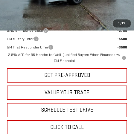
Sale Price:
$53,750
Add. Offers you may Qualify For:
1
/
26
GMC GMF Bonus Cash
-$750
GM Military Offer
-$500
GM First Responder Offer
-$500
2.9% APR for 36 Months for Well-Qualified Buyers When Financed w/
GM Financial
GET PRE-APPROVED
VALUE YOUR TRADE
SCHEDULE TEST DRIVE
CLICK TO CALL