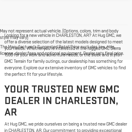
May not represent actual vehicle. (Options, colors, trim and body
Looking for a new vehicle in CHARLESTON, AR? At Hug GMC, we
style may vary)
offer a diverse selection of the latest models designed to meet
The Manufacturer's Suggested Retail Price excludes tax, title,
your needs. Whether you're interested in the rugged GMC Sierra
license, dealer fees and optional equipment. Dealer sets final price.
1500 for your work and adventure needs, or the sleek and stylish
GMC Terrain for family outings, our dealership has something for
everyone. Explore our extensive inventory of GMC vehicles to find
the perfect fit for your lifestyle.
YOUR TRUSTED NEW GMC
DEALER IN CHARLESTON,
AR
At Hug GMC, we pride ourselves on being a trusted new GMC dealer
in CHARLESTON, AR. Our commitment to providing exceptional