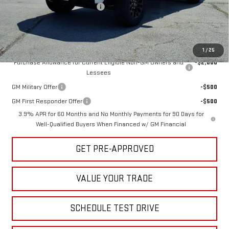
Hug Red Tag August Discount
-$500
Sale Price:
$45,580
Add. Offers you may Qualify For:
1
/
25
Purchase Allowance for Current Eligible Non-GM Owners and
-$2,000
Lessees
GM Military Offer
-$500
GM First Responder Offer
-$500
3.9% APR for 60 Months and No Monthly Payments for 90 Days for
Well-Qualified Buyers When Financed w/ GM Financial
GET PRE-APPROVED
VALUE YOUR TRADE
SCHEDULE TEST DRIVE