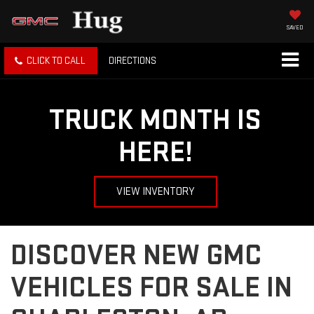
SAVED
CLICK TO CALL
DIRECTIONS
TRUCK MONTH IS
HERE!
VIEW INVENTORY
DISCOVER NEW GMC
VEHICLES FOR SALE IN