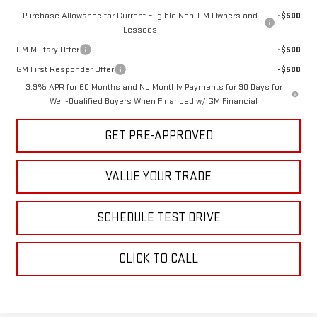
Purchase Allowance for Current Eligible Non-GM Owners and
-$500
Lessees
GM Military Offer
-$500
GM First Responder Offer
-$500
3.9% APR for 60 Months and No Monthly Payments for 90 Days for
Well-Qualified Buyers When Financed w/ GM Financial
GET PRE-APPROVED
VALUE YOUR TRADE
SCHEDULE TEST DRIVE
CLICK TO CALL