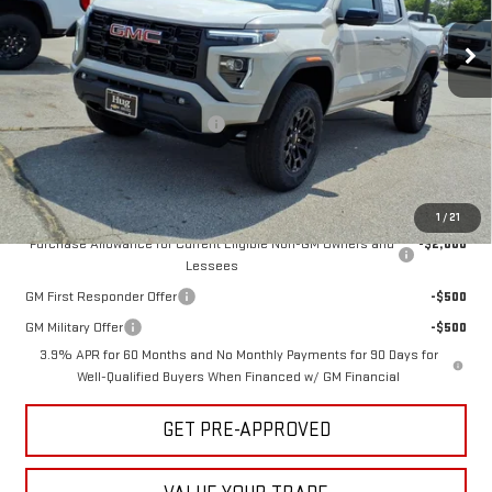
Ext.
Int.
In Stock
Less
MSRP:
$46,575
Hug Red Tag August Discount
-$1,000
Sale Price:
$45,575
Add. Offers you may Qualify For:
1
/
21
Purchase Allowance for Current Eligible Non-GM Owners and
-$2,000
Lessees
GM First Responder Offer
-$500
GM Military Offer
-$500
3.9% APR for 60 Months and No Monthly Payments for 90 Days for
Well-Qualified Buyers When Financed w/ GM Financial
GET PRE-APPROVED