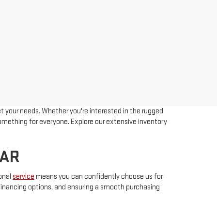
t your needs. Whether you're interested in the rugged
 something for everyone. Explore our extensive inventory
 AR
onal
service
means you can confidently choose us for
e financing options, and ensuring a smooth purchasing
etitive prices. Have questions? Feel free to contact us