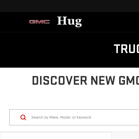
TRU
DISCOVER NEW GMC