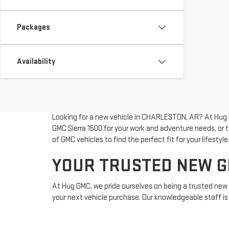
Packages
Availability
Looking for a new vehicle in CHARLESTON, AR? At Hug G
GMC Sierra 1500 for your work and adventure needs, or t
of GMC vehicles to find the perfect fit for your lifestyle
YOUR TRUSTED NEW G
At Hug GMC, we pride ourselves on being a trusted n
your next vehicle purchase. Our knowledgeable staff is 
experience. For those exploring pre-owned options, ou
for more information or to schedule a test drive. For dir