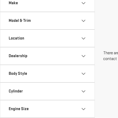
Make
Model & Trim
Location
There are
Dealership
contact 
Body Style
Cylinder
Engine Size