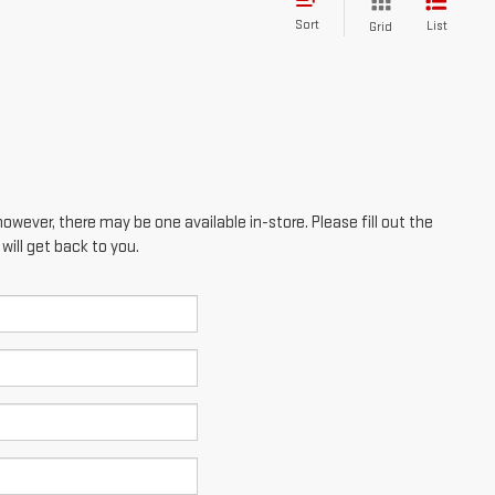
Sort
List
Grid
however, there may be one available in-store. Please fill out the
ill get back to you.