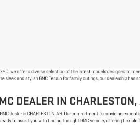
MC, we offer a diverse selection of the latest models designed to mee
he sleek and stylish GMC Terrain for family outings, our dealership has
.
MC DEALER IN CHARLESTON,
ew GMC dealer in CHARLESTON, AR. Our commitment to providing excepti
ready to assist you with finding the right GMC vehicle, offering flexibl
r
used inventory
offers a wide selection of high-quality vehicles at comp
ections, visit our
Hours and Directions
page.