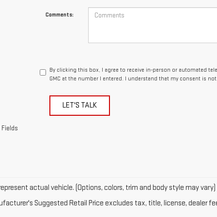
Comments:
By clicking this box, I agree to receive in-person or automated te
GMC at the number I entered. I understand that my consent is not
LET'S TALK
 Fields
epresent actual vehicle. (Options, colors, trim and body style may vary)
acturer's Suggested Retail Price excludes tax, title, license, dealer fe