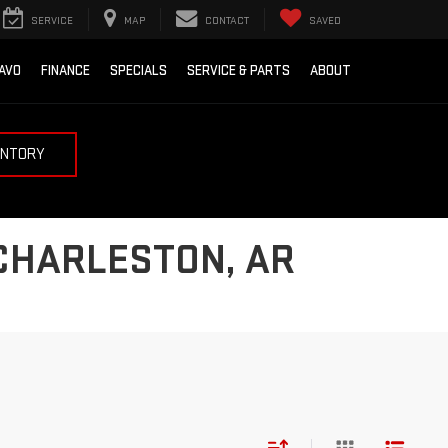
SERVICE
MAP
CONTACT
SAVED
AVO
FINANCE
SPECIALS
SERVICE & PARTS
ABOUT
ENTORY
 CHARLESTON, AR