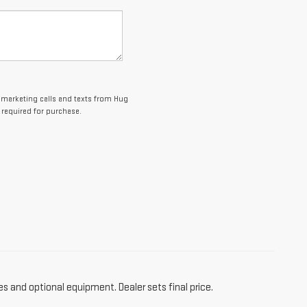
lemarketing calls and texts from Hug
 required for purchase.
es and optional equipment. Dealer sets final price.