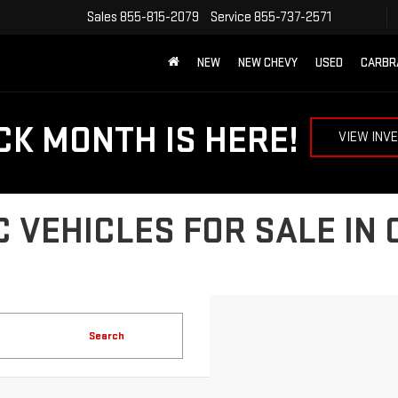
Sales
855-815-2079
Service
855-737-2571
NEW
NEW CHEVY
USED
CARBR
CK MONTH IS HERE!
VIEW INV
 VEHICLES FOR SALE IN
Search