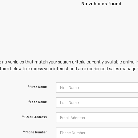
No vehicles found
 no vehicles that match your search criteria currently available online; 
form below to express your interest and an experienced sales manager w
*First Name
*Last Name
*E-Mail Address
*Phone Number