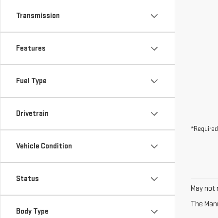
Transmission
Features
Fuel Type
Drivetrain
*Required
Vehicle Condition
Status
May not r
The Manuf
Body Type