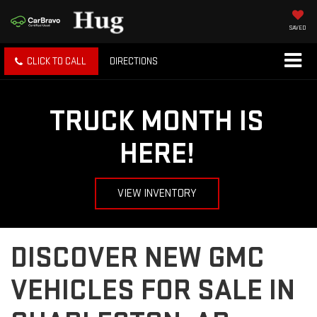
SAVED
CLICK TO CALL
DIRECTIONS
TRUCK MONTH IS
HERE!
VIEW INVENTORY
DISCOVER NEW GMC
VEHICLES FOR SALE IN