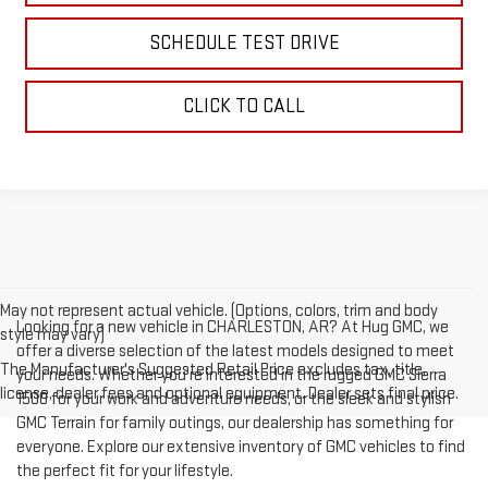
SCHEDULE TEST DRIVE
CLICK TO CALL
May not represent actual vehicle. (Options, colors, trim and body
Looking for a new vehicle in CHARLESTON, AR? At Hug GMC, we
style may vary)
offer a diverse selection of the latest models designed to meet
The Manufacturer's Suggested Retail Price excludes tax, title,
your needs. Whether you're interested in the rugged GMC Sierra
license, dealer fees and optional equipment. Dealer sets final price.
1500 for your work and adventure needs, or the sleek and stylish
GMC Terrain for family outings, our dealership has something for
everyone. Explore our extensive inventory of GMC vehicles to find
the perfect fit for your lifestyle.