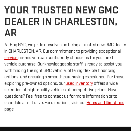
YOUR TRUSTED NEW GMC
DEALER IN CHARLESTON,
AR
At Hug GMC, we pride ourselves on being a trusted new GMC dealer
in CHARLESTON, AR. Our commitment to providing exceptional
service
means you can confidently choose us for your next
vehicle purchase. Our knowledgeable staff is ready to assist you
with finding the right GMC vehicle, offering flexible financing
options, and ensuring a smooth purchasing experience. For those
exploring pre-owned options, our
used inventory
offers a wide
selection of high-quality vehicles at competitive prices. Have
questions? Feel free to contact us for more information or to
schedule a test drive. For directions, visit our
Hours and Directions
page.