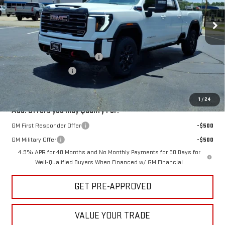
Ext.
Int.
In Stock
Less
MSRP:
$91,060
Hug Red Tag August Discount
-$2,000
Purchase Allowance
-$1,000
Sale Price:
$88,060
1
/
24
Add. Offers you may Qualify For:
GM First Responder Offer
-$500
GM Military Offer
-$500
4.9% APR for 48 Months and No Monthly Payments for 90 Days for
Well-Qualified Buyers When Financed w/ GM Financial
GET PRE-APPROVED
VALUE YOUR TRADE