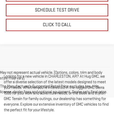
SCHEDULE TEST DRIVE
CLICK TO CALL
May not represent actual vehicle. (Options, colors, trim and body
Looking for a new vehicle in CHARLESTON, AR? At Hug GMC, we
style may vary)
offer a diverse selection of the latest models designed to meet
The Manufacturer's Suggested Retail Price excludes tax, title,
your needs. Whether you're interested in the rugged GMC Sierra
license, dealer fees and optional equipment. Dealer sets final price.
1500 for your work and adventure needs, or the sleek and stylish
GMC Terrain for family outings, our dealership has something for
everyone. Explore our extensive inventory of GMC vehicles to find
the perfect fit for your lifestyle.