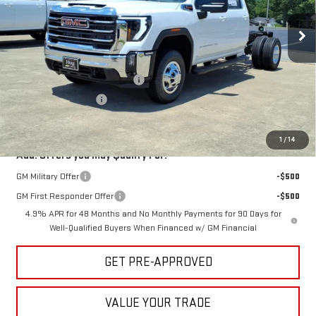
VIN:
1GD4UTEY1TF300598
Stock:
300598
Model:
TK31043
Ext.
Int.
In Stock
Less
MSRP:
$75,828
Hug Red Tag August Discount
-$2,000
Purchase Allowance
-$1,000
Sale Price:
$72,828
1
/
14
Add. Offers you may Qualify For:
GM Military Offer
-$500
GM First Responder Offer
-$500
4.9% APR for 48 Months and No Monthly Payments for 90 Days for
Well-Qualified Buyers When Financed w/ GM Financial
GET PRE-APPROVED
VALUE YOUR TRADE