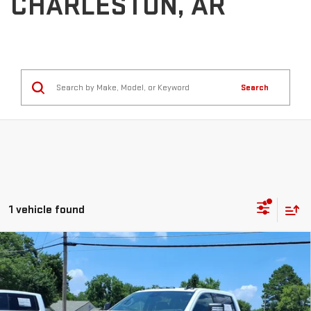
CHARLESTON, AR
Search
1 vehicle found
Compare Vehicle
NEW
2026
GMC SIERRA 3500 HD CHASSIS
$72,828
CAB
SLE
SALE PRICE
Price Drop