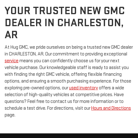
YOUR TRUSTED NEW GMC
DEALER IN CHARLESTON,
AR
At Hug GMC, we pride ourselves on being a trusted new GMC dealer
in CHARLESTON, AR. Our commitment to providing exceptional
service
means you can confidently choose us for your next
vehicle purchase. Our knowledgeable staff is ready to assist you
with finding the right GMC vehicle, offering flexible financing
options, and ensuring a smooth purchasing experience. For those
exploring pre-owned options, our
used inventory
offers a wide
selection of high-quality vehicles at competitive prices. Have
questions? Feel free to contact us for more information or to
schedule a test drive. For directions, visit our
Hours and Directions
page.