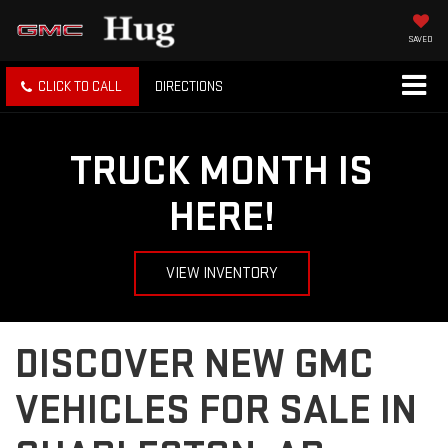
SAVED
CLICK TO CALL
DIRECTIONS
TRUCK MONTH IS
HERE!
VIEW INVENTORY
DISCOVER NEW GMC
VEHICLES FOR SALE IN