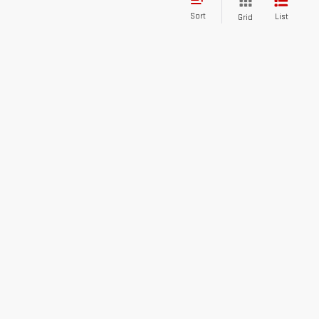
Sort
List
Grid