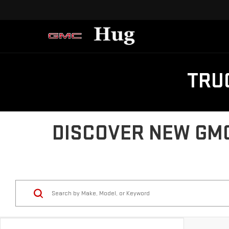
TRU
DISCOVER NEW GMC