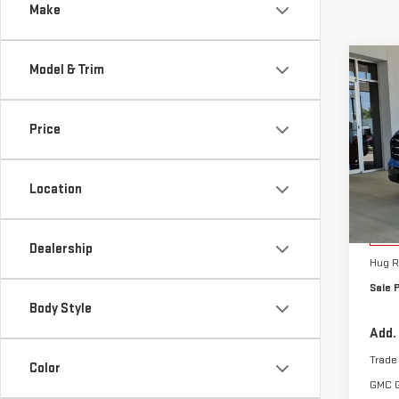
Make
Co
Model & Trim
NE
TER
Price
Sp
VIN:
3
Location
Model
MSRP:
Cou
Hug A
Dealership
Hug R
Sale P
Body Style
Add.
Trade
Color
GMC 