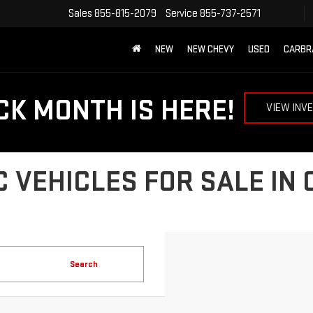
Sales
855-815-2079
Service
855-737-2571
NEW
NEW CHEVY
USED
CARBR
CK MONTH IS HERE!
VIEW INV
 VEHICLES FOR SALE IN
Search