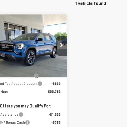
1 vehicle found
mpare Vehicle
$33,780
W
2026
GMC
SALE PRICE
RAIN
ELEVATION
ecial Offer
Price Drop
GKALMEG0TL272939
Stock:
272939
Less
:
TPB26
$35,280
rtesy Transportation
Ext.
Int.
ugust Demo Discount
-$1,000
Unit
ed Tag August Discount
-$500
rice:
$33,780
 Offers you may Qualify For:
 Assistance
-$1,000
GMF Bonus Cash
-$750