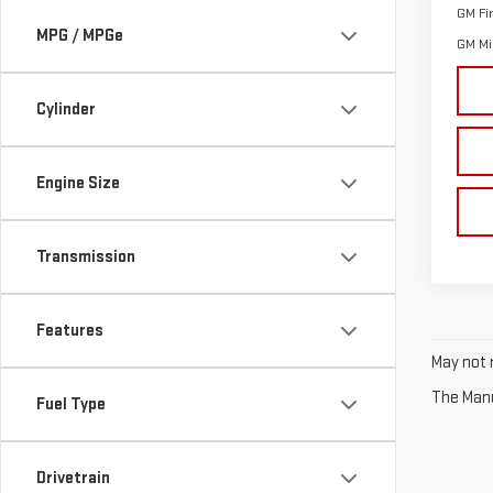
GM Fi
MPG / MPGe
GM Mil
Cylinder
Engine Size
Transmission
Features
May not r
The Manuf
Fuel Type
Drivetrain