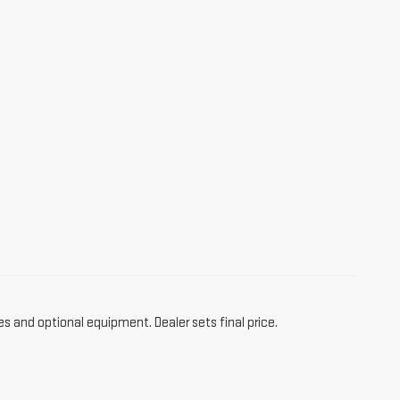
es and optional equipment. Dealer sets final price.