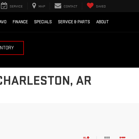
SERVICE
MAP
CONTACT
SAVED
AVO
FINANCE
SPECIALS
SERVICE & PARTS
ABOUT
ENTORY
 CHARLESTON, AR