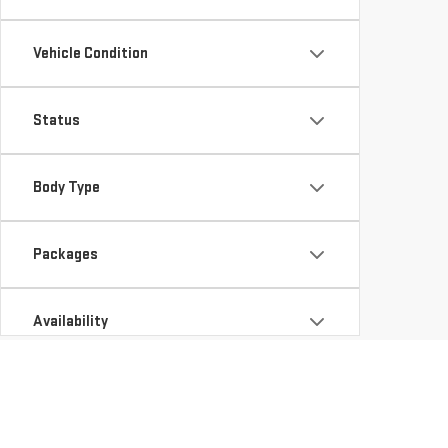
Vehicle Condition
Status
Body Type
Packages
Availability
Looking for a new vehicle in CHARLESTON, AR? At Hug G
GMC Sierra 1500 for your work and adventure needs, or t