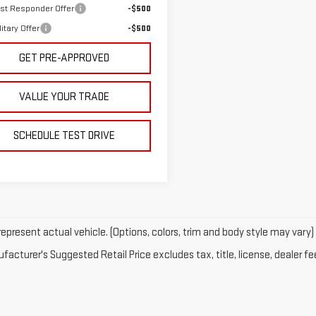
rst Responder Offer
-$500
itary Offer
-$500
GET PRE-APPROVED
VALUE YOUR TRADE
SCHEDULE TEST DRIVE
epresent actual vehicle. (Options, colors, trim and body style may vary)
acturer's Suggested Retail Price excludes tax, title, license, dealer fe