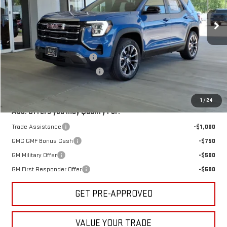
Ext.
Int.
Courtesy Transportation Unit
Less
MSRP:
$35,280
Hug August Demo Discount
-$1,000
Hug Red Tag August Discount
-$500
Sale Price:
$33,780
1
/
24
Add. Offers you may Qualify For:
Trade Assistance
-$1,000
GMC GMF Bonus Cash
-$750
GM Military Offer
-$500
GM First Responder Offer
-$500
GET PRE-APPROVED
VALUE YOUR TRADE