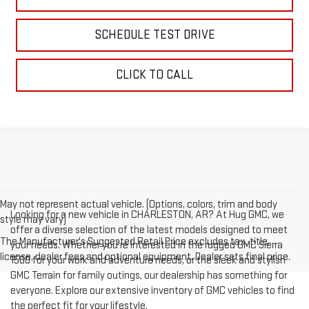
SCHEDULE TEST DRIVE
CLICK TO CALL
May not represent actual vehicle. (Options, colors, trim and body
Looking for a new vehicle in CHARLESTON, AR? At Hug GMC, we
style may vary)
offer a diverse selection of the latest models designed to meet
The Manufacturer's Suggested Retail Price excludes tax, title,
your needs. Whether you're interested in the rugged GMC Sierra
license, dealer fees and optional equipment. Dealer sets final price.
1500 for your work and adventure needs, or the sleek and stylish
GMC Terrain for family outings, our dealership has something for
everyone. Explore our extensive inventory of GMC vehicles to find
the perfect fit for your lifestyle.