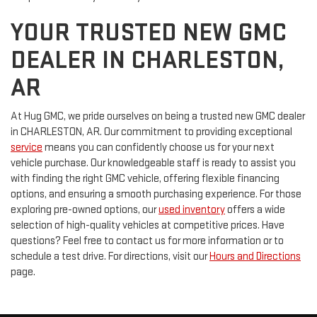
YOUR TRUSTED NEW GMC
DEALER IN CHARLESTON,
AR
At Hug GMC, we pride ourselves on being a trusted new GMC dealer
in CHARLESTON, AR. Our commitment to providing exceptional
service
means you can confidently choose us for your next
vehicle purchase. Our knowledgeable staff is ready to assist you
with finding the right GMC vehicle, offering flexible financing
options, and ensuring a smooth purchasing experience. For those
exploring pre-owned options, our
used inventory
offers a wide
selection of high-quality vehicles at competitive prices. Have
questions? Feel free to contact us for more information or to
schedule a test drive. For directions, visit our
Hours and Directions
page.