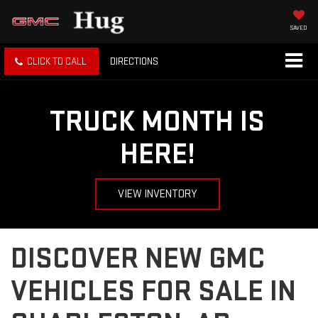
SAVED
CLICK TO CALL
DIRECTIONS
TRUCK MONTH IS
HERE!
VIEW INVENTORY
DISCOVER NEW GMC
VEHICLES FOR SALE IN