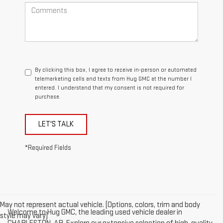
By clicking this box, I agree to receive in-person or automated
telemarketing calls and texts from Hug GMC at the number I
entered. I understand that my consent is not required for
purchase.
LET'S TALK
*Required Fields
May not represent actual vehicle. (Options, colors, trim and body
Welcome to Hug GMC, the leading used vehicle dealer in
style may vary)