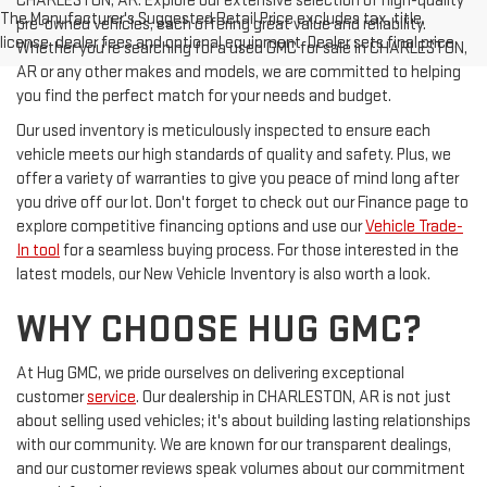
CHARLESTON, AR. Explore our extensive selection of high-quality
The Manufacturer's Suggested Retail Price excludes tax, title,
pre-owned vehicles, each offering great value and reliability.
license, dealer fees and optional equipment. Dealer sets final price.
Whether you're searching for a used GMC for sale in CHARLESTON,
AR or any other makes and models, we are committed to helping
you find the perfect match for your needs and budget.
Our used inventory is meticulously inspected to ensure each
vehicle meets our high standards of quality and safety. Plus, we
offer a variety of warranties to give you peace of mind long after
you drive off our lot. Don't forget to check out our Finance page to
explore competitive financing options and use our
Vehicle Trade-
In tool
for a seamless buying process. For those interested in the
latest models, our New Vehicle Inventory is also worth a look.
WHY CHOOSE HUG GMC?
At Hug GMC, we pride ourselves on delivering exceptional
customer
service
. Our dealership in CHARLESTON, AR is not just
about selling used vehicles; it's about building lasting relationships
with our community. We are known for our transparent dealings,
and our customer reviews speak volumes about our commitment