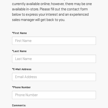
currently available online; however, there may be one
available in-store. Please fill out the contact form
below to express your interest and an experienced
sales manager will get back to you.
*First Name
*Last Name
*E-Mail Address
*Phone Number
Comments: