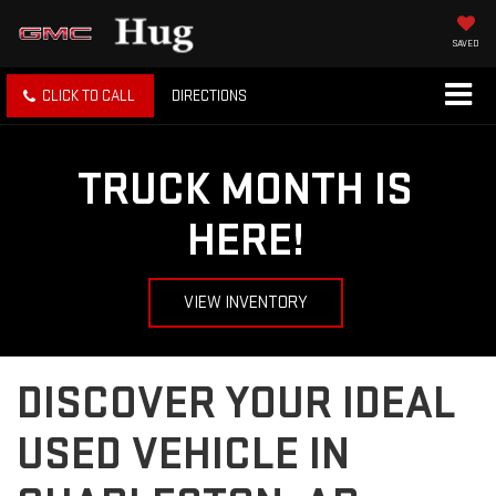
SAVED
CLICK TO CALL
DIRECTIONS
TRUCK MONTH IS
HERE!
VIEW INVENTORY
DISCOVER YOUR IDEAL
USED VEHICLE IN