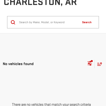
CHARLESTON, AR
Search
No vehicles found
There are no vehicles that match your search criteria