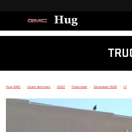
TRU
Hug GMC
Used Vehicles
2022
Chevrolet
Silverado 1500
LT