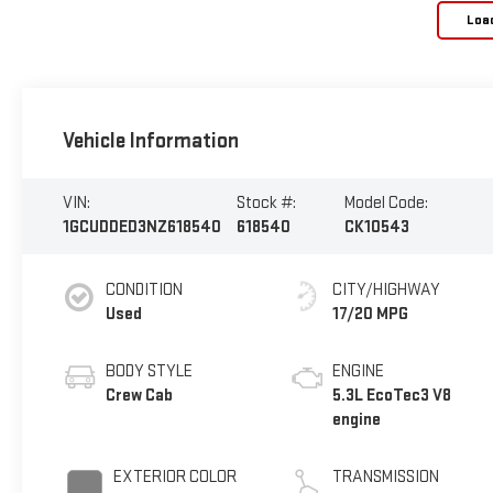
Loa
Vehicle Information
VIN:
Stock #:
Model Code:
1GCUDDED3NZ618540
618540
CK10543
CONDITION
CITY/HIGHWAY
Used
17/20 MPG
BODY STYLE
ENGINE
Crew Cab
5.3L EcoTec3 V8
engine
EXTERIOR COLOR
TRANSMISSION