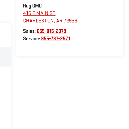
Hug GMC
415 E MAIN ST
CHARLESTON
,
AR
72933
Sales:
855-815-2079
Service:
855-737-2571