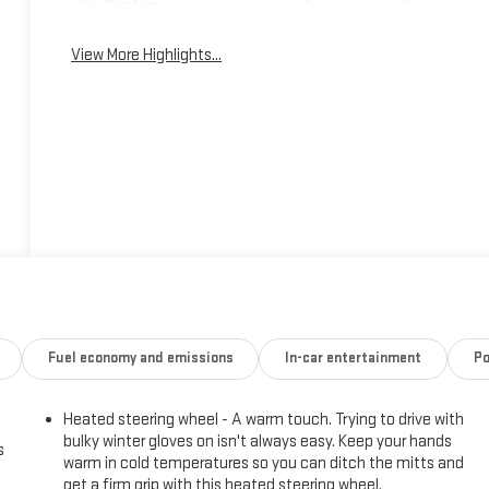
System
View More Highlights...
Fuel economy and emissions
In-car entertainment
Po
Heated steering wheel - A warm touch. Trying to drive with
bulky winter gloves on isn't always easy. Keep your hands
s
warm in cold temperatures so you can ditch the mitts and
get a firm grip with this heated steering wheel.