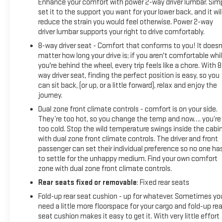
Enhance your comfort with power 2-way driver lumbar. Sim
set it to the support you want for your lower back, and it wil
reduce the strain you would feel otherwise. Power 2-way
driver lumbar supports your right to drive comfortably.
8-way driver seat - Comfort that conforms to you! It doesn
matter how long your drive is; if you aren't comfortable whi
you're behind the wheel, every trip feels like a chore. With 8
way driver seat, finding the perfect position is easy, so you
can sit back, (or up, or a little forward), relax and enjoy the
journey.
Dual zone front climate controls - comfort is on your side.
They’re too hot, so you change the temp and now…. you’re
too cold. Stop the wild temperature swings inside the cabi
with dual zone front climate controls. The driver and front
passenger can set their individual preference so no one ha
to settle for the unhappy medium. Find your own comfort
zone with dual zone front climate controls.
Rear seats fixed or removable
: Fixed rear seats
Fold-up rear seat cushion - up for whatever. Sometimes yo
need a little more floorspace for your cargo and fold-up rea
seat cushion makes it easy to get it. With very little effort