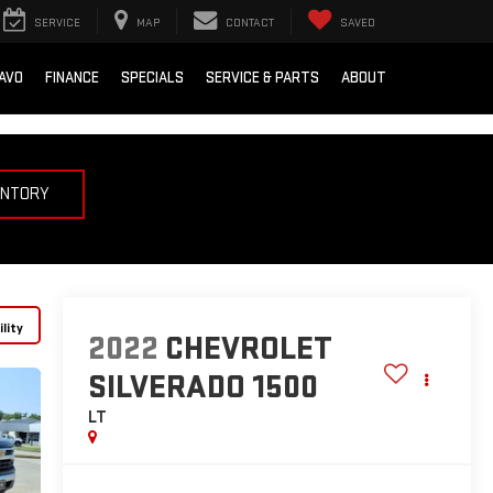
SERVICE
MAP
CONTACT
SAVED
AVO
FINANCE
SPECIALS
SERVICE & PARTS
ABOUT
ENTORY
lity
2022
CHEVROLET
SILVERADO 1500
LT