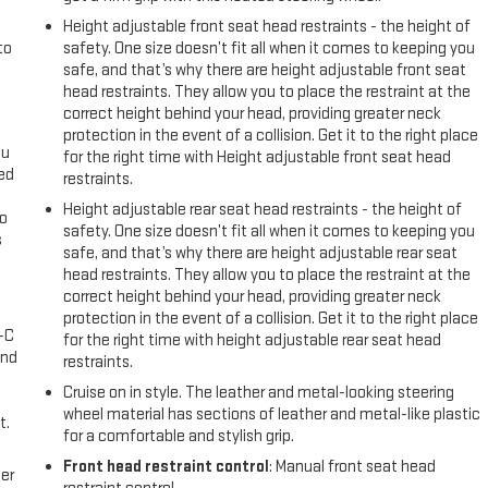
Height adjustable front seat head restraints - the height of
to
safety. One size doesn’t fit all when it comes to keeping you
safe, and that’s why there are height adjustable front seat
head restraints. They allow you to place the restraint at the
correct height behind your head, providing greater neck
protection in the event of a collision. Get it to the right place
ou
for the right time with Height adjustable front seat head
eed
restraints.
Height adjustable rear seat head restraints - the height of
go
safety. One size doesn’t fit all when it comes to keeping you
s
safe, and that’s why there are height adjustable rear seat
head restraints. They allow you to place the restraint at the
l
correct height behind your head, providing greater neck
protection in the event of a collision. Get it to the right place
A-C
for the right time with height adjustable rear seat head
and
restraints.
Cruise on in style. The leather and metal-looking steering
wheel material has sections of leather and metal-like plastic
t.
for a comfortable and stylish grip.
Front head restraint control
: Manual front seat head
er