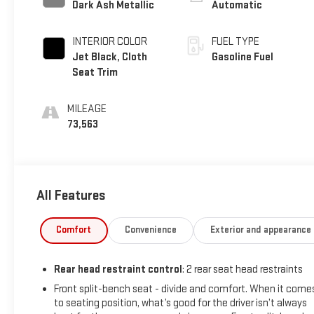
Dark Ash Metallic
Automatic
INTERIOR COLOR
FUEL TYPE
Jet Black, Cloth
Gasoline Fuel
Seat Trim
MILEAGE
73,563
All Features
Comfort
Convenience
Exterior and appearance
Rear head restraint control
: 2 rear seat head restraints
Front split-bench seat - divide and comfort. When it come
to seating position, what’s good for the driver isn’t always