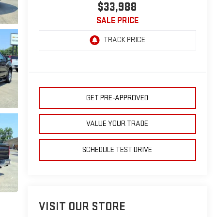
$33,988
SALE PRICE
GET PRE-APPROVED
VALUE YOUR TRADE
SCHEDULE TEST DRIVE
VISIT OUR STORE