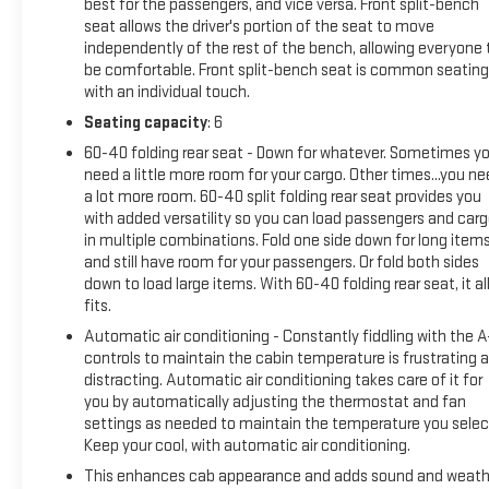
best for the passengers, and vice versa. Front split-bench
seat allows the driver's portion of the seat to move
independently of the rest of the bench, allowing everyone 
be comfortable. Front split-bench seat is common seating
with an individual touch.
Seating capacity
: 6
60-40 folding rear seat - Down for whatever. Sometimes y
need a little more room for your cargo. Other times...you n
a lot more room. 60-40 split folding rear seat provides you
with added versatility so you can load passengers and car
in multiple combinations. Fold one side down for long item
and still have room for your passengers. Or fold both sides
down to load large items. With 60-40 folding rear seat, it al
fits.
Automatic air conditioning - Constantly fiddling with the 
controls to maintain the cabin temperature is frustrating 
distracting. Automatic air conditioning takes care of it for
you by automatically adjusting the thermostat and fan
settings as needed to maintain the temperature you selec
Keep your cool, with automatic air conditioning.
This enhances cab appearance and adds sound and weath