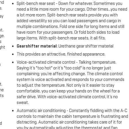
and
Split-bench rear seat - Down for whatever. Sometimes you
s.
need a little more room for your cargo. Other times...you need
a lot more room. Split-bench rear seats provide you with
ay
added versatility so you can load passengers and cargo in
multiple combinations. Fold one side for long items and still
t.
have room for your passengers. Or fold both sides to load
ge.
large items. With split-bench rear seats, it all fits.
s
Gearshifter material
: Urethane gear shifter material
ght
This provides an attractive, finished appearance.
Voice-activated climate control - Talking temperature.
u
Saying it’s "too hot" or it’s "too cold" is no longer just
complaining; you’re affecting change. The climate control
system is voice activated and responds to your commands
t.
to adjust the temperature. Not only is it easier to stay
the
comfortable, you can keep your hands on the wheel for a
ts
safer drive. With voice-activated climate control, it’s no
sweat.
Automatic air conditioning - Constantly fiddling with the A-C
controls to maintain the cabin temperature is frustrating and
distracting. Automatic air conditioning takes care of it for
nd
you by automatically adjusting the thermostat and fan