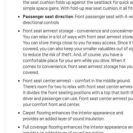
the seat cushion folds up against the seatback for quick 
simple space gains. With fold-up rear seat cushion, it all fit
Passenger seat direction
: Front passenger seat with 4-w
directional controls
Front seat armrest storage - convenience and concealmen
You can relax in a lot of ways with front seat armrest stora
You can store things close to you for easy access. Since it’
covered, you can also keep your smaller valuables out of si
to reduce the risk of theft. And, of course, you have a
comfortable place for your arm while you drive. When it
comes to convenience, front seat armrest storage has yo
covered.
Front seat center armrest - comfort in the middle ground.
There’s room for two to relax with front seat center armres
It divides the front seating positions with a top that both 
driver and passenger can use. Front seat center armrest pu
your comfort front and center.
Carpet flooring enhances the interior appearance and
provides an added layer of sound insulation.
Full coverage flooring enhances the interior appearance a