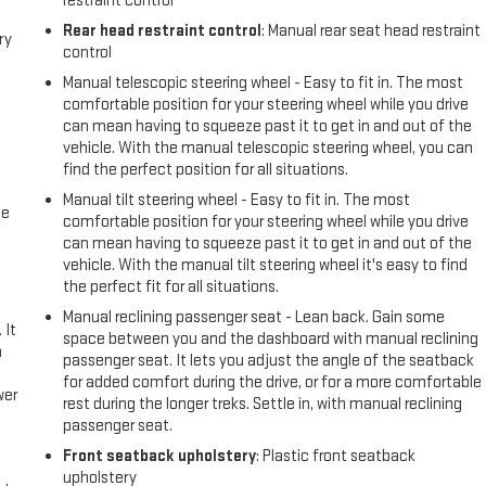
restraint control
Rear head restraint control
: Manual rear seat head restraint
ry
control
Manual telescopic steering wheel - Easy to fit in. The most
comfortable position for your steering wheel while you drive
can mean having to squeeze past it to get in and out of the
vehicle. With the manual telescopic steering wheel, you can
find the perfect position for all situations.
Manual tilt steering wheel - Easy to fit in. The most
me
comfortable position for your steering wheel while you drive
can mean having to squeeze past it to get in and out of the
vehicle. With the manual tilt steering wheel it's easy to find
the perfect fit for all situations.
Manual reclining passenger seat - Lean back. Gain some
 It
space between you and the dashboard with manual reclining
a
passenger seat. It lets you adjust the angle of the seatback
for added comfort during the drive, or for a more comfortable
wer
rest during the longer treks. Settle in, with manual reclining
passenger seat.
l
Front seatback upholstery
: Plastic front seatback
upholstery