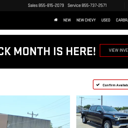
Sales
855-815-2079
Service
855-737-2571
NEW
NEW CHEVY
USED
CARBR
CK MONTH IS HERE!
VIEW INV
Confirm Availabi