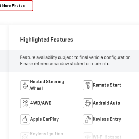
d More Photos
Highlighted Features
Feature availability subject to final vehicle configuration.
Please reference window sticker for more info.
Heated Steering
Remote Start
Wheel
4WD/AWD
Android Auto
Apple CarPlay
Keyless Entry
Keyless Ignition
Wi-Fi Hotspot