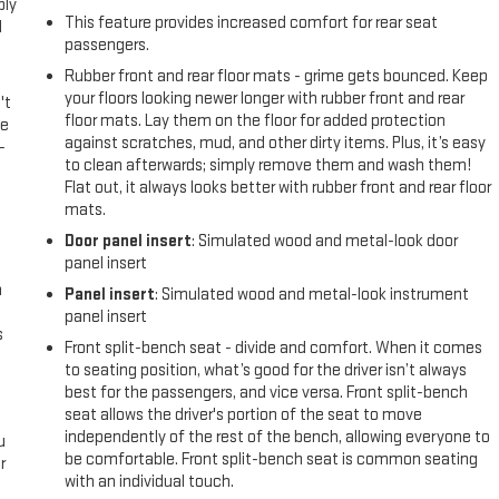
ply
This feature provides increased comfort for rear seat
l
passengers.
Rubber front and rear floor mats - grime gets bounced. Keep
your floors looking newer longer with rubber front and rear
't
floor mats. Lay them on the floor for added protection
le
against scratches, mud, and other dirty items. Plus, it’s easy
-
to clean afterwards; simply remove them and wash them!
Flat out, it always looks better with rubber front and rear floor
mats.
Door panel insert
: Simulated wood and metal-look door
panel insert
n
Panel insert
: Simulated wood and metal-look instrument
panel insert
s
Front split-bench seat - divide and comfort. When it comes
to seating position, what’s good for the driver isn’t always
best for the passengers, and vice versa. Front split-bench
seat allows the driver's portion of the seat to move
independently of the rest of the bench, allowing everyone to
u
be comfortable. Front split-bench seat is common seating
r
with an individual touch.