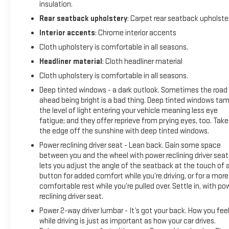
insulation.
Rear seatback upholstery
: Carpet rear seatback upholste
Interior accents
: Chrome interior accents
Cloth upholstery is comfortable in all seasons.
Headliner material
: Cloth headliner material
Cloth upholstery is comfortable in all seasons.
Deep tinted windows - a dark outlook. Sometimes the road
ahead being bright is a bad thing. Deep tinted windows ta
the level of light entering your vehicle meaning less eye
fatigue; and they offer reprieve from prying eyes, too. Take
the edge off the sunshine with deep tinted windows.
Power reclining driver seat - Lean back. Gain some space
between you and the wheel with power reclining driver seat.
lets you adjust the angle of the seatback at the touch of 
button for added comfort while you’re driving, or for a more
comfortable rest while you’re pulled over. Settle in, with po
reclining driver seat.
Power 2-way driver lumbar - It’s got your back. How you fee
while driving is just as important as how your car drives.