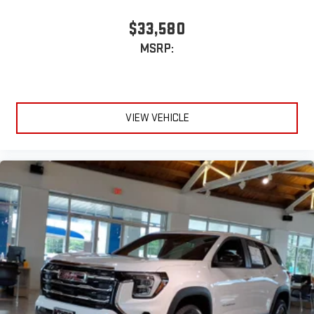
$33,580
MSRP:
VIEW VEHICLE