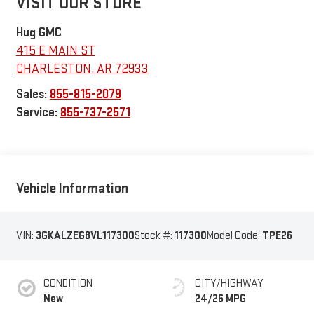
VISIT OUR STORE
Hug GMC
415 E MAIN ST
CHARLESTON
,
AR
72933
Sales:
855-815-2079
Service:
855-737-2571
Vehicle Information
VIN:
3GKALZEG8VL117300
Stock #:
117300
Model Code:
TPE26
CONDITION
CITY/HIGHWAY
New
24/26 MPG