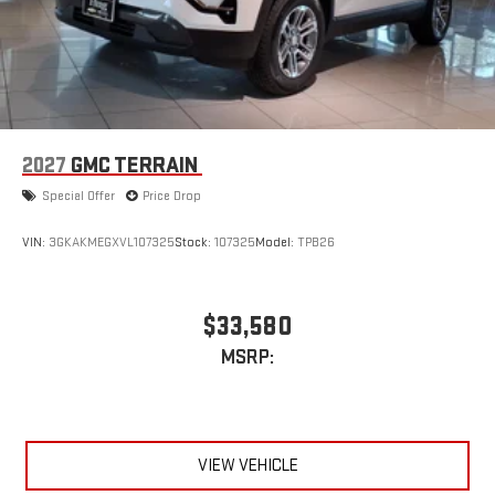
2027
GMC TERRAIN
Special Offer
Price Drop
VIN:
3GKAKMEGXVL107325
Stock:
107325
Model:
TPB26
$33,580
MSRP:
VIEW VEHICLE