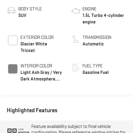
BODY STYLE
ENGINE
SUV
1.5L Turbo 4-cylinder
engine
EXTERIOR COLOR
TRANSMISSION
Glacier White
Automatic
Tricoat
INTERIOR COLOR
FUEL TYPE
Light Ash Gray / Very
Gasoline Fuel
Dark Atmosphere,
Perforated Leather-
Appointed Seat Trim
Highlighted Features
Feature availability subject to final vehicle
VIEW
configuration. Please reference window sticker for
WINDOW