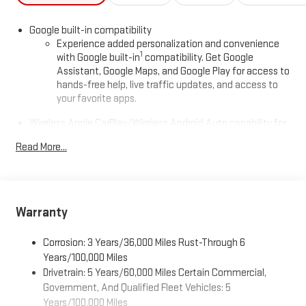
Google built-in compatibility
Experience added personalization and convenience
1
with Google built-in
compatibility. Get Google
Assistant, Google Maps, and Google Play for access to
hands-free help, live traffic updates, and access to
your favorite apps.
Wireless Apple CarPlay/Wireless Android Auto capability for
compatible phones
Read More...
Apple CarPlay vehicle user interface is a product of
Apple and its terms and privacy statements apply.
Requires compatible iPhone and data plan rates apply.
Apple CarPlay is a trademark of Apple Inc. Siri, iPhone
and Apple Music are trademarks for Apple Inc,
Warranty
registered in the U.S. and other countries.
Vehicle user interface is a product of Google and its
Corrosion: 3 Years/36,000 Miles Rust-Through 6
terms and privacy statements apply. To use Android
Years/100,000 Miles
Auto on your car display, you'll need an Android phone
Drivetrain: 5 Years/60,000 Miles Certain Commercial,
running Android 6 or higher, an active data plan, and
Government, And Qualified Fleet Vehicles: 5
the Android Auto app. Google, Android and Android
Years/100,000 Miles