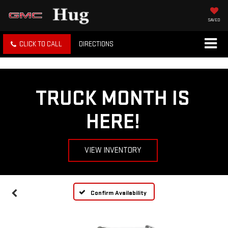
SAVED
CLICK TO CALL
DIRECTIONS
TRUCK MONTH IS
HERE!
VIEW INVENTORY
Confirm Availability