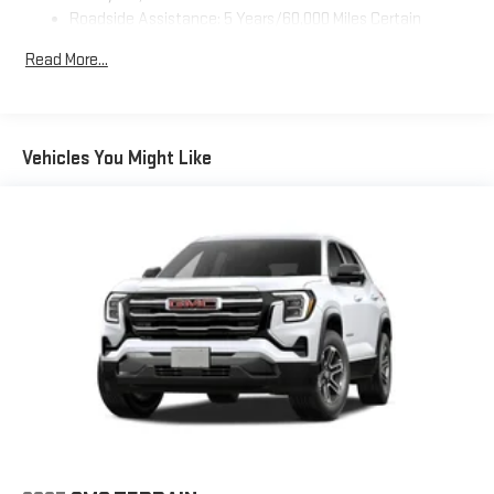
Auto are trademarks of Google LLC.
Roadside Assistance: 5 Years/60,000 Miles Certain
SiriusXM with 360L Trial Subscription
Commercial, Government, And Qualified Fleet Vehicles: 5
Read More...
With your trial subscription, new GM vehicles equipped
Years/100,000 Miles
with SiriusXM with 360L advance in-car technology will
Warranty: <<< Preliminary 2027 Warranty >>>
bring you closer to your favorite stars, artists, creators,
Basic: 3 Years/36,000 Miles
1
hosts and athletes
Maintenance: First Visit: 12 Months/12,000 Miles
Vehicles You Might Like
SiriusXM with 360L transforms your ride with our most
extensive and personalized radio experience on the
road that lets you enjoy ad-free music, talk and news,
live sports, comedy, podcasts and more
Experience SiriusXM wherever you go in your vehicle
and on the SiriusXM app with personalization features
to make discovering your perfect entertainment
easier than ever before
®
Wi-Fi
Hotspot capable
Terms and limitations apply. See
onstar.com
or dealer
for details.
Wireless Phone Charging
Uses induction technology for portable electronic
1
devices