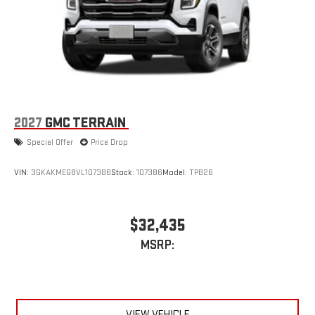
2
Connected apps
, and personalized profiles for each
driver's setting
Natural voice recognition and phone integration
™3
™4
Wireless Apple CarPlay
/Wireless Android Auto
capability for compatible phones
2027
GMC TERRAIN
Special Offer
Price Drop
VIN:
3GKAKMEG8VL107386
Stock:
107386
Model:
TPB26
$32,435
MSRP:
VIEW VEHICLE