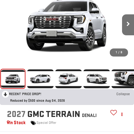
1
/
8
RECENT PRICE DROP!
Collapse
Reduced by $500 since Aug 04, 2026
2027
GMC TERRAIN
DENALI
In Stock
Special Offer