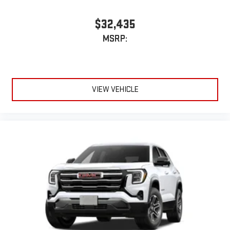
$32,435
MSRP:
VIEW VEHICLE