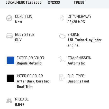
3GKALMEG0TL272939
272939
TPB26
CONDITION
CITY/HIGHWAY
New
26/28 MPG
BODY STYLE
ENGINE
SUV
1.5L Turbo 4-cylinder
engine
EXTERIOR COLOR
TRANSMISSION
Rapids Metallic
Automatic
INTERIOR COLOR
FUEL TYPE
After Dark, Coretec
Gasoline Fuel
Seat Trim
MILEAGE
6,547