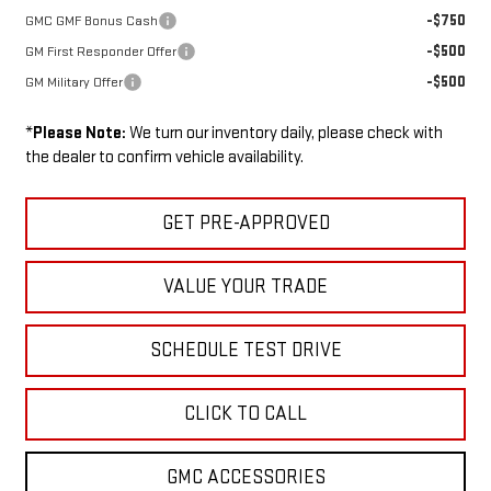
-$750
GMC GMF Bonus Cash
-$500
GM First Responder Offer
-$500
GM Military Offer
*
Please Note:
We turn our inventory daily, please check with
the dealer to confirm vehicle availability.
GET PRE-APPROVED
VALUE YOUR TRADE
SCHEDULE TEST DRIVE
CLICK TO CALL
GMC ACCESSORIES