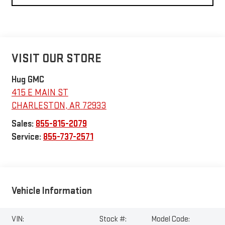
VISIT OUR STORE
Hug GMC
415 E MAIN ST
CHARLESTON
,
AR
72933
Sales:
855-815-2079
Service:
855-737-2571
Vehicle Information
VIN:
Stock #:
Model Code: