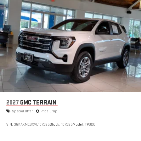
2027
GMC TERRAIN
Special Offer
Price Drop
VIN:
3GKAKMEGXVL107325
Stock:
107325
Model:
TPB26