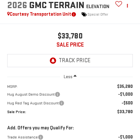
2026
GMC TERRAIN
ELEVATION
Courtesy Transportation Unit
Special Offer
$33,780
SALE PRICE
Less
$35,280
MSRP:
-$1,000
Hug August Demo Discount
-$500
Hug Red Tag August Discount
$33,780
Sale Price:
Add. Offers you may Qualify For:
-$1,000
Trade Assistance