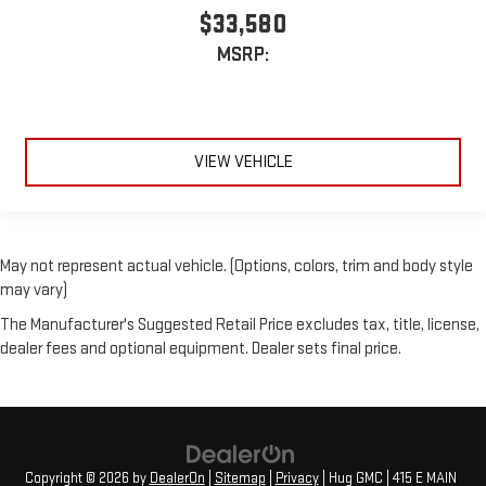
$33,580
MSRP:
VIEW VEHICLE
May not represent actual vehicle. (Options, colors, trim and body style
may vary)
The Manufacturer's Suggested Retail Price excludes tax, title, license,
dealer fees and optional equipment. Dealer sets final price.
Copyright © 2026
by
DealerOn
|
Sitemap
|
Privacy
| Hug GMC
|
415 E MAIN