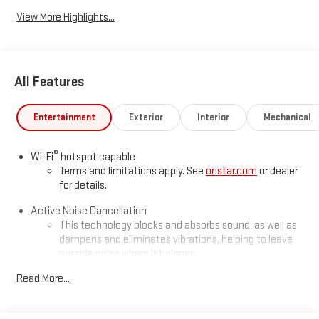
View More Highlights...
All Features
Entertainment
Exterior
Interior
Mechanical
®
Wi-Fi
hotspot capable
Terms and limitations apply. See
onstar.com
or dealer
for details.
Active Noise Cancellation
This technology blocks and absorbs sound, as well as
dampens and eliminates vibrations, helping to leave
outside noise where it belongs
In-cabin microphones distinguish unwanted
Read More...
powertrain noise and cancels it to help create a quiet
interior cabin