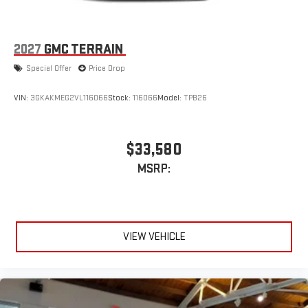
2027
GMC TERRAIN
Special Offer
Price Drop
VIN:
3GKAKMEG2VL116066
Stock:
116066
Model:
TPB26
$33,580
MSRP:
VIEW VEHICLE