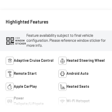
Highlighted Features
Feature availability subject to final vehicle
VIEW
configuration. Please reference window sticker for
WINDOW
STICKER
more info.
Adaptive Cruise Control
Heated Steering Wheel
Remote Start
Android Auto
Apple CarPlay
Heated Seats
Power
Wi-Fi Hotspot
Tailgate/Liftgate