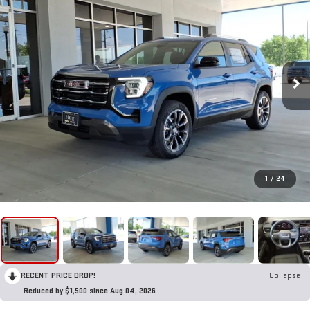
1
/
24
RECENT PRICE DROP!
Collapse
Reduced by $1,500 since Aug 04, 2026