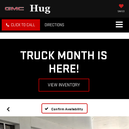
SAVED
CLICK TO CALL
DIRECTIONS
TRUCK MONTH IS
HERE!
VIEW INVENTORY
Confirm Availability