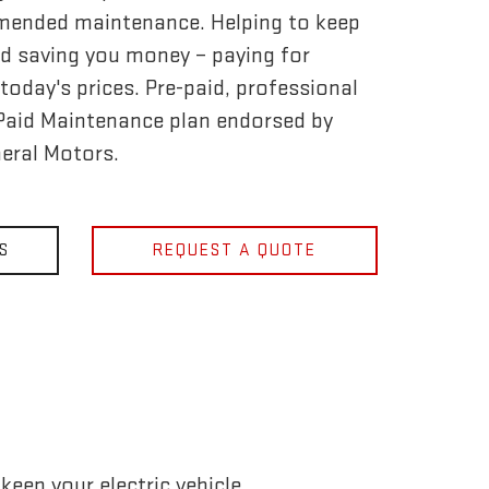
mended maintenance. Helping to keep
d saving you money – paying for
today's prices. Pre-paid, professional
-Paid Maintenance plan endorsed by
eral Motors.
S
REQUEST A QUOTE
eep your electric vehicle