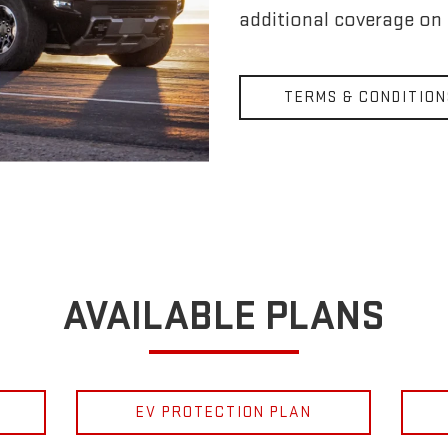
additional coverage on
TERMS & CONDITION
AVAILABLE PLANS
EV PROTECTION PLAN