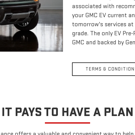
associated with recom
your GMC EV current an
tomorrow's services at 
grade. The only EV Pre
GMC and backed by Gen
TERMS & CONDITION
IT PAYS TO HAVE A PLAN
nce offers a valuable and convenient way to help k