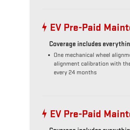
EV Pre-Paid Main
Coverage includes everythin
One mechanical wheel alignme
alignment calibration with t
every 24 months
EV Pre-Paid Main