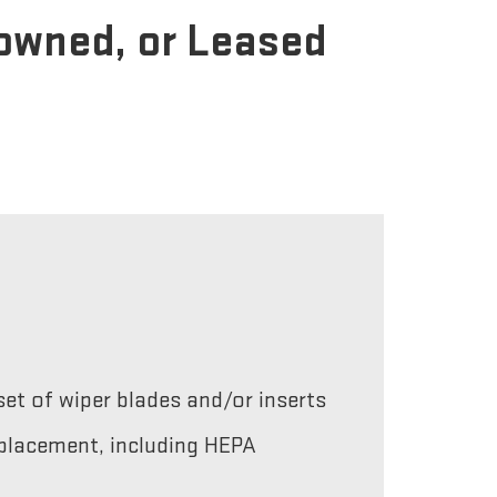
-owned, or Leased
et of wiper blades and/or inserts
replacement, including HEPA