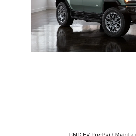
GMC EV Pre-Paid Maintena