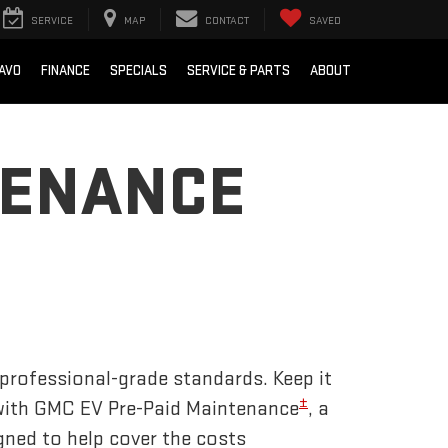
SERVICE
MAP
CONTACT
SAVED
AVO
FINANCE
SPECIALS
SERVICE & PARTS
ABOUT
TENANCE
 professional-grade standards. Keep it
±
 with GMC EV Pre-Paid Maintenance
, a
gned to help cover the costs