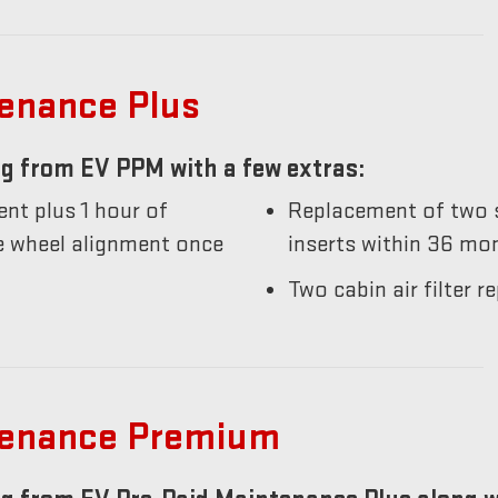
tenance Plus
g from EV PPM with a few extras:
nt plus 1 hour of
Replacement of two s
he wheel alignment once
inserts within 36 mo
Two cabin air filter
tenance Premium