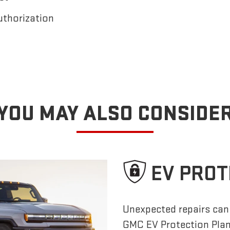
uthorization
YOU MAY ALSO CONSIDE
EV PROT
Unexpected repairs can 
GMC EV Protection Pla