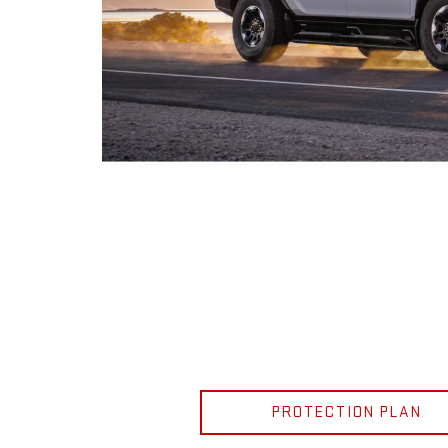
PROTECTION PLAN