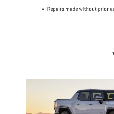
Repairs made without prior a