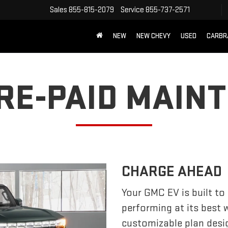
Sales
855-815-2079
Service
855-737-2571
NEW
NEW CHEVY
USED
CARBR
PRE-PAID MAIN
CHARGE AHEAD
Your GMC EV is built to
performing at its best
customizable plan desi