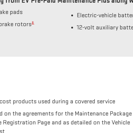
g from EV Pre-Paid Maintenance Plus along w
rake pads
Electric-vehicle batt
±
brake rotors
12-volt auxiliary bat
cost products used during a covered service
sted on the agreements for the Maintenance Package
e Registration Page and as detailed on the Vehicle
st