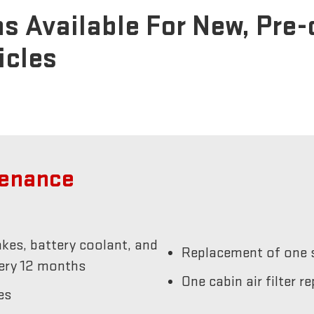
s Available For New, Pre
icles
tenance
akes, battery coolant, and
Replacement of one s
very 12 months
One cabin air filter 
es