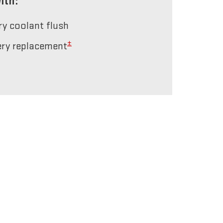
ith:
ery coolant flush
±
tery replacement