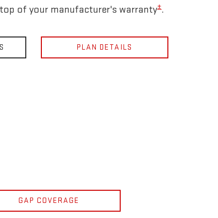
±
 top of your manufacturer's warranty
.
S
PLAN DETAILS
GAP COVERAGE