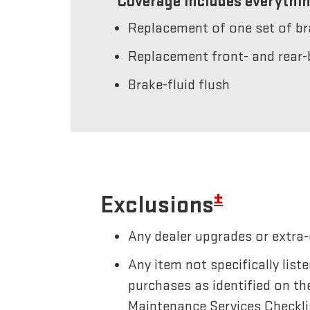
Coverage includes everythin
Replacement of one set of b
Replacement front- and rear-
Brake-fluid flush
±
Exclusions
Any dealer upgrades or extra-
Any item not specifically li
purchases as identified on th
Maintenance Services Checkli