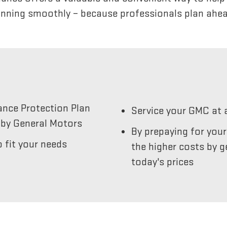
unning smoothly – because professionals plan ahea
ance Protection Plan
Service your GMC at 
by General Motors
By prepaying for you
 fit your needs
the higher costs by g
today's prices