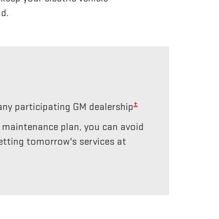
d.
±
any participating GM dealership
r maintenance plan, you can avoid
etting tomorrow's services at