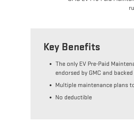
r
Key Benefits
The only EV Pre-Paid Mainten
endorsed by GMC and backed 
Multiple maintenance plans to
No deductible