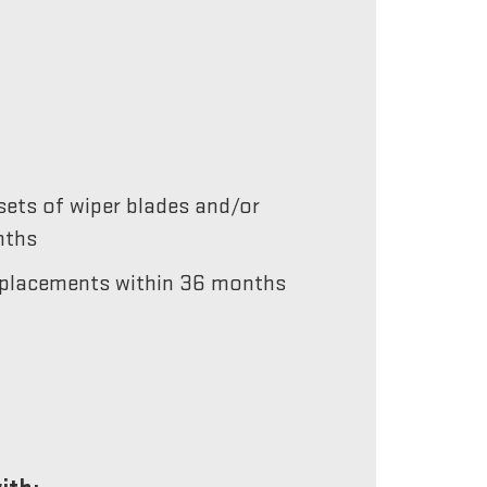
ets of wiper blades and/or
nths
 replacements within 36 months