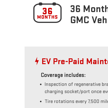
36 Month
GMC Veh
EV Pre-Paid Main
Coverage includes:
Inspection of regenerative br
charging socket/port once e
Tire rotations every 7,500 mil