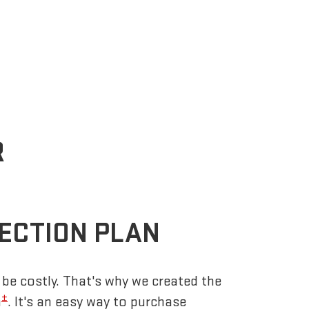
R
ECTION PLAN
be costly. That's why we created the
±
n
. It's an easy way to purchase