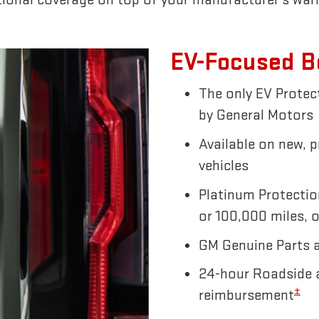
EV-Focused B
The only EV Prote
by General Motors
Available on new, 
vehicles
Platinum Protectio
or 100,000 miles, o
GM Genuine Parts 
24-hour Roadside a
±
reimbursement