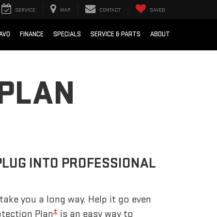
SERVICE
MAP
CONTACT
SAVED
AVO
FINANCE
SPECIALS
SERVICE & PARTS
ABOUT
 PLAN
PLUG INTO PROFESSIONAL
take you a long way. Help it go even
±
otection Plan
is an easy way to