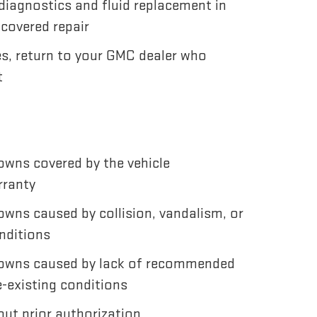
diagnostics and fluid replacement in
 covered repair
es, return to your GMC dealer who
t
wns covered by the vehicle
rranty
wns caused by collision, vandalism, or
nditions
owns caused by lack of recommended
-existing conditions
ut prior authorization