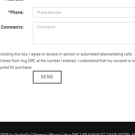
*Phone:
Comments:
clicking this box, I agree to receive in-person or automated telemarketing calls
d texts from Hug GMC at the number I entered. I understand that my consent is n
quired for purchase.