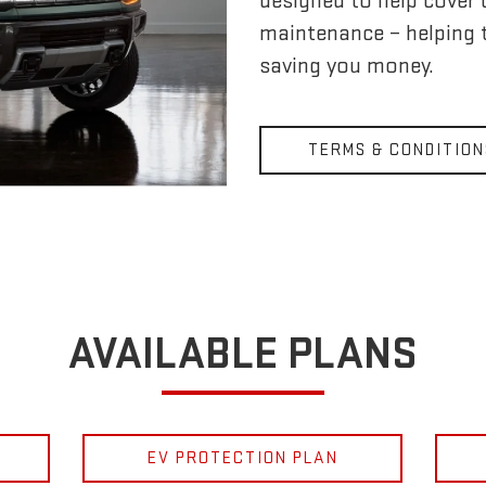
designed to help cover
maintenance – helping 
saving you money.
TERMS & CONDITION
AVAILABLE PLANS
EV PROTECTION PLAN