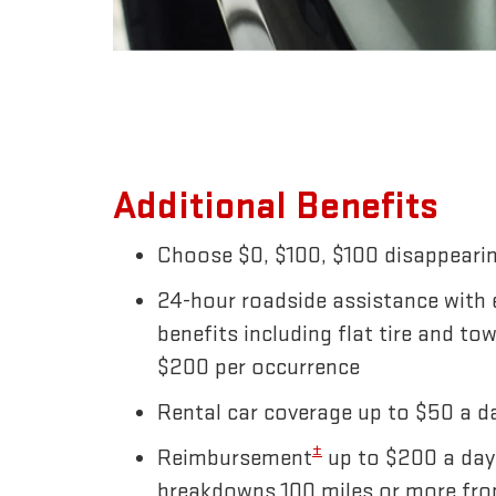
Additional Benefits
Choose $0, $100, $100 disappearin
24-hour roadside assistance with
benefits including flat tire and to
$200 per occurrence
Rental car coverage up to $50 a da
±
Reimbursement
up to $200 a day
breakdowns 100 miles or more fr