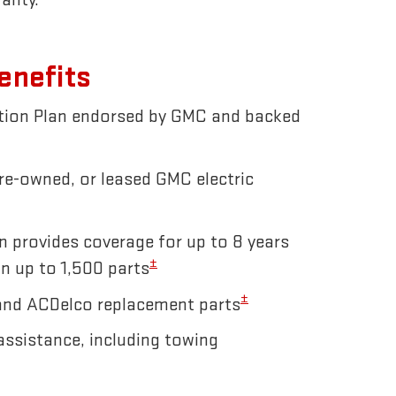
enefits
ction Plan endorsed by GMC and backed
pre-owned, or leased GMC electric
n provides coverage for up to 8 years
±
n up to 1,500 parts
±
and ACDelco replacement parts
ssistance, including towing