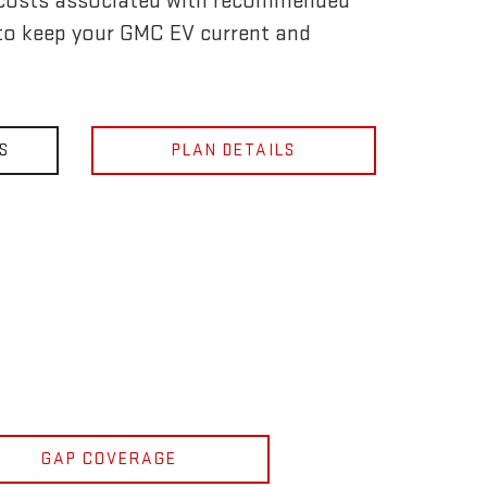
 costs associated with recommended
to keep your GMC EV current and
S
PLAN DETAILS
GAP COVERAGE