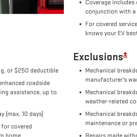
Coverage includes 
conjunction with a
For covered servic
knows your EV bes
±
Exclusions
g, or $250 deductible
Mechanical breakdo
manufacturer's wa
 enhanced roadside
wing assistance, up to
Mechanical breakdo
weather-related co
y (max. 10 days)
Mechanical breakd
maintenance or pre
 for covered
om home
Repairs made witho