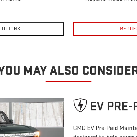
DITIONS
REQUE
YOU MAY ALSO CONSIDE
EV PRE-
GMC EV Pre-Paid Maint