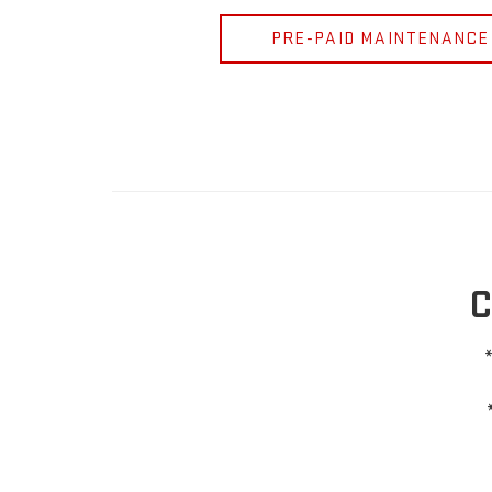
PRE-PAID MAINTENANCE
C
*