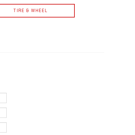
TIRE & WHEEL