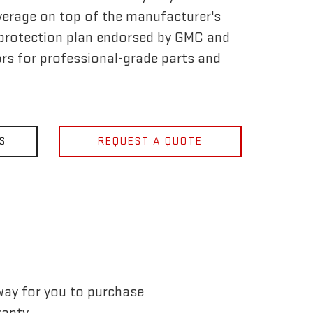
verage on top of the manufacturer's
ly protection plan endorsed by GMC and
rs for professional-grade parts and
S
REQUEST A QUOTE
way for you to purchase
anty.