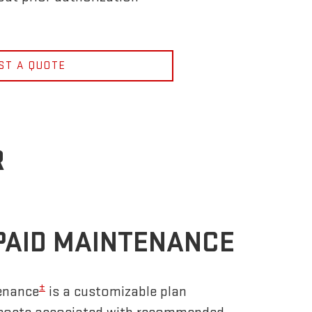
ST A QUOTE
R
PAID MAINTENANCE
±
enance
is a customizable plan