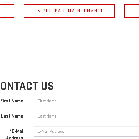
EV PRE-PAID MAINTENANCE
ONTACT US
First Name:
*Last Name:
*E-Mail
Address: