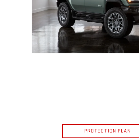
PROTECTION PLAN