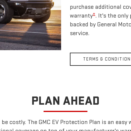
purchase additional co
±
warranty
. It's the on
backed by General Moto
service.
TERMS & CONDITION
PLAN AHEAD
 be costly. The GMC EV Protection Plan is an easy 
tional coverage on top of your manufacturer's warr