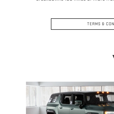
TERMS & CON