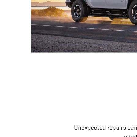
Unexpected repairs can
addi