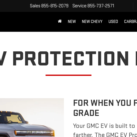
Sales
855-815-2079
Service
855-737-2571
NEW
NEW CHEVY
USED
CARBR
V PROTECTION
FOR WHEN YOU 
GRADE
Your GMC EV is built to 
farther. The GMC EV Pr